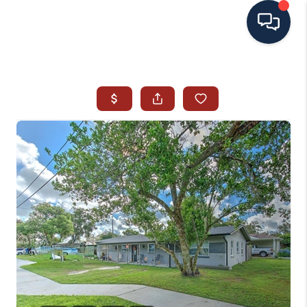
HOME
SEARCH ALL LISTINGS
LISTINGS
AREA GUIDES
ABOUT MIL-ESTATE
MIL-ESTATE MERCHANDISE
MIL-ESTATE