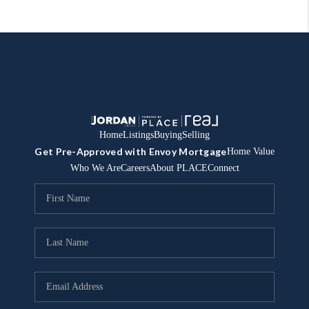
Home
Listings
Buying
Selling
Get Pre-Approved with Envoy Mortgage
Home Value
Who We Are
Careers
About PLACE
Connect