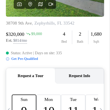
BUYING
SELLING
FINANCING
MEET THE TEAM
ABOUT CLINT
ABOUT US
HOME VALUE
REVIEWS
CAREERS