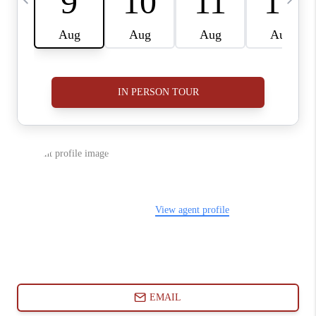
ABOUT PLACE
CONNECT
BLOG