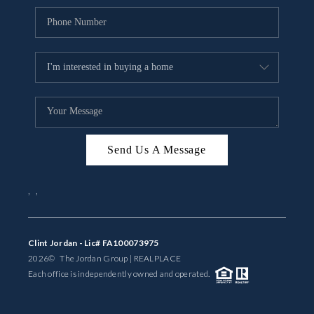
Send Us A Message
,
,
Clint Jordan - Lic# FA100073975
2026
© The Jordan Group | REAL
PLACE
Each office is independently owned and operated.