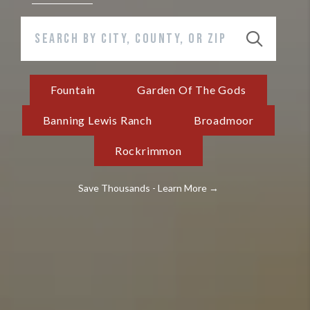
Fountain
Garden Of The Gods
Banning Lewis Ranch
Broadmoor
Rockrimmon
Save Thousands - Learn More →