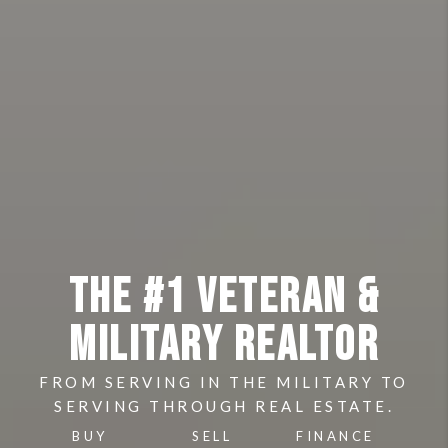
THE #1 VETERAN &
MILITARY REALTOR
FROM SERVING IN THE MILITARY TO
SERVING THROUGH REAL ESTATE.
BUY
SELL
FINANCE