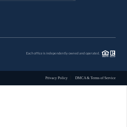
MIL-ESTATE
BUYING
SELLING
Each office is independently owned and operated.
FINANCING
MEET THE TEAM
Privacy Policy
DMCA & Terms of Service
ABOUT CLINT
ABOUT US