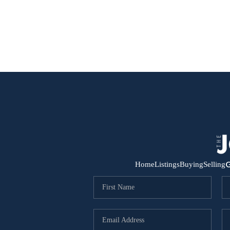
G
Home
Listings
Buying
Selling