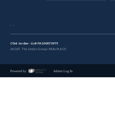
,
,
Clint Jordan - Lic# FA100073975
2026
© The Jordan Group | REAL
PLACE
Powered by
Admin Log In