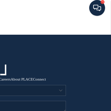
HOME
SEARCH ALL LISTINGS
LISTINGS
AREA GUIDES
Careers
About PLACE
Connect
ABOUT MIL-ESTATE
MIL-ESTATE MERCHANDISE