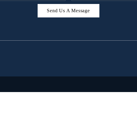
Send Us A Message