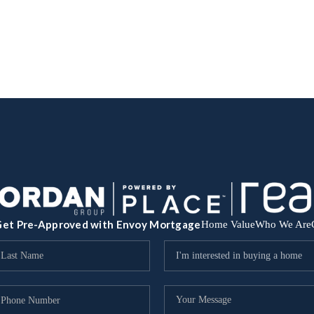
et Pre-Approved with Envoy Mortgage
Home Value
Who We Are