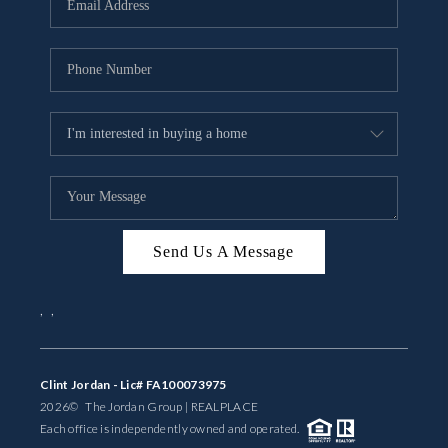
BUYING
SELLING
FINANCING
MEET THE TEAM
ABOUT CLINT
ABOUT US
Send Us A Message
HOME VALUE
,
,
REVIEWS
Clint Jordan - Lic# FA100073975
CAREERS
2026
© The Jordan Group | REAL
PLACE
Each office is independently owned and operated.