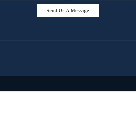
Send Us A Message