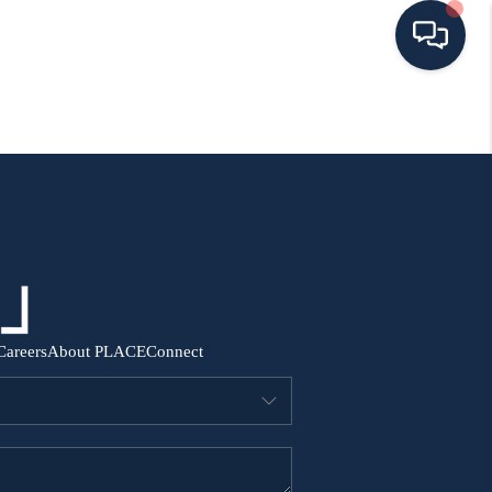
HOME
SEARCH ALL LISTINGS
LISTINGS
AREA GUIDES
Careers
About PLACE
Connect
ABOUT MIL-ESTATE
MIL-ESTATE MERCHANDISE