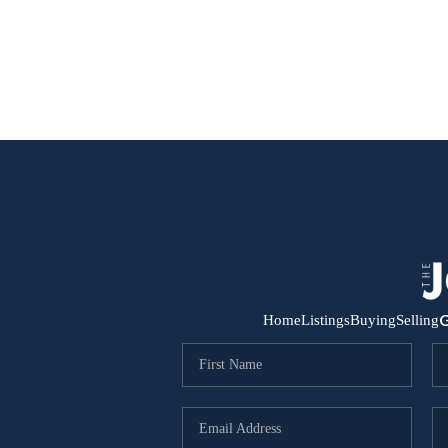
G
Home
Listings
Buying
Selling