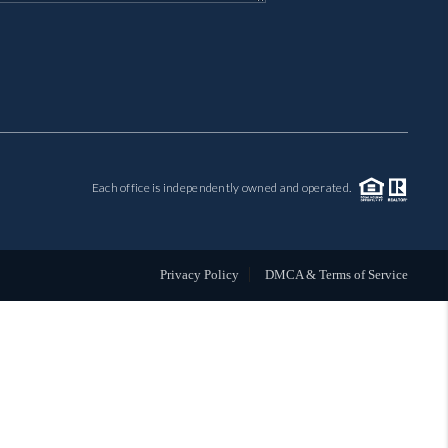
MIL-ESTATE
BUYING
SELLING
Each office is independently owned and operated.
FINANCING
MEET THE TEAM
Privacy Policy
DMCA & Terms of Service
ABOUT CLINT
ABOUT US