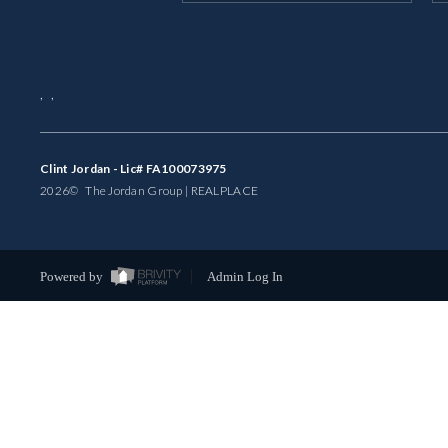
,
,
Clint Jordan - Lic# FA100073975
2026
© The Jordan Group | REAL
PLACE
Powered by
Admin Log In