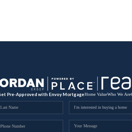
et Pre-Approved with Envoy Mortgage
Home Value
Who We Are