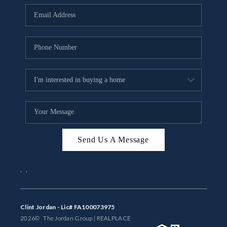
BUYING
SELLING
FINANCING
MEET THE TEAM
ABOUT CLINT
ABOUT US
Send Us A Message
HOME VALUE
,
,
REVIEWS
CAREERS
Clint Jordan - Lic# FA100073975
2026
© The Jordan Group | REAL
PLACE