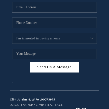
BUYING
SELLING
FINANCING
MEET THE TEAM
ABOUT CLINT
ABOUT US
Send Us A Message
HOME VALUE
,
,
REVIEWS
CAREERS
Clint Jordan - Lic# FA100073975
2026
© The Jordan Group | REAL
PLACE