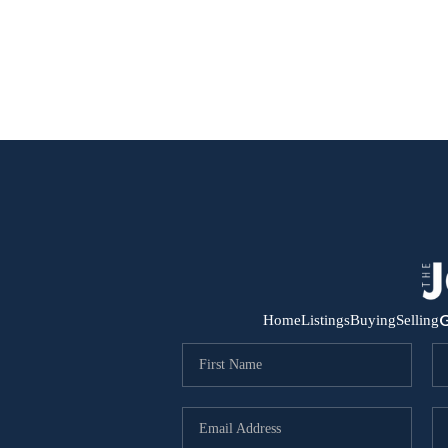
G
Home
Listings
Buying
Selling