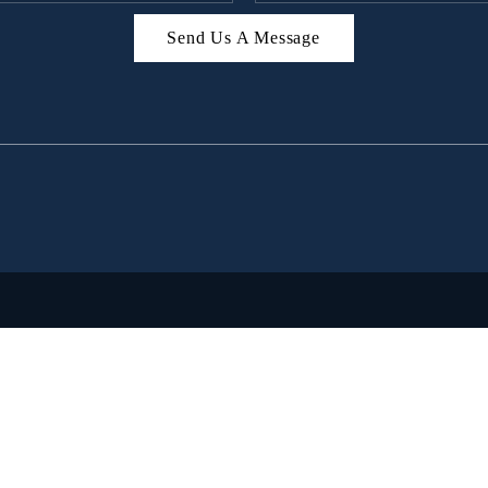
Send Us A Message