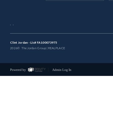
,
,
Clint Jordan - Lic# FA100073975
2026
© The Jordan Group | REAL
PLACE
Powered by
Admin Log In