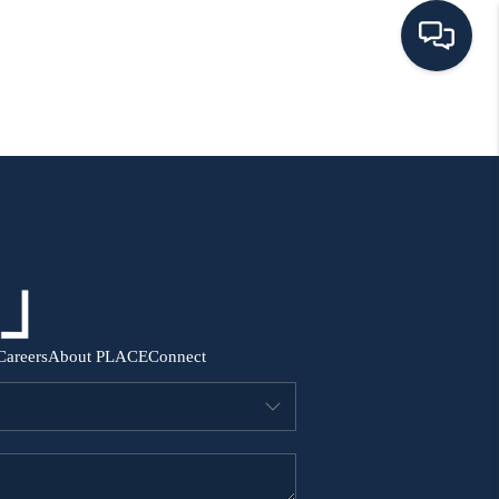
HOME
SEARCH ALL LISTINGS
LISTINGS
AREA GUIDES
Careers
About PLACE
Connect
ABOUT MIL-ESTATE
MIL-ESTATE MERCHANDISE