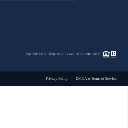
MIL-ESTATE
BUYING
SELLING
Each office is independently owned and operated.
FINANCING
MEET THE TEAM
Privacy Policy
DMCA & Terms of Service
ABOUT CLINT
ABOUT US