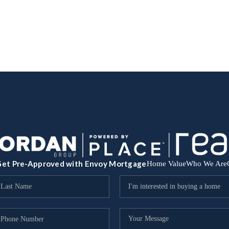
et Pre-Approved with Envoy Mortgage
Home Value
Who We Are