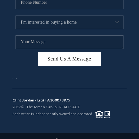
Send Us A Message
,
,
Clint Jordan - Lic# FA100073975
2026
© The Jordan Group | REAL
PLACE
Each office is independently owned and operated.