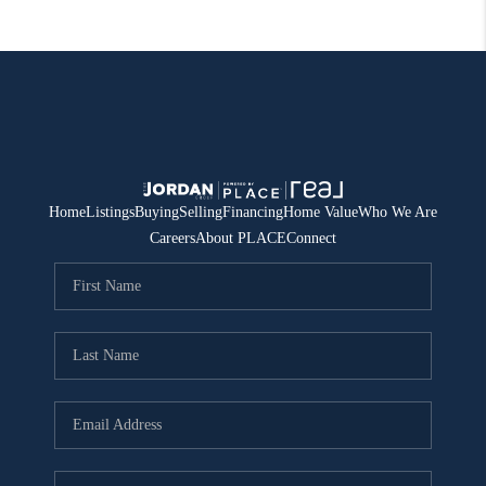
Home
Listings
Buying
Selling
Financing
Home Value
Who We Are
Careers
About PLACE
Connect