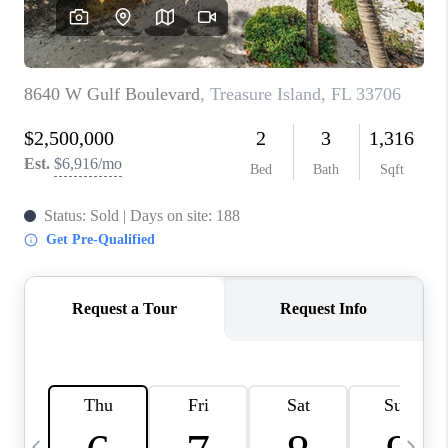
BUYING
SELLING
FINANCING
MEET THE TEAM
ABOUT CLINT
ABOUT US
HOME VALUE
REVIEWS
CAREERS