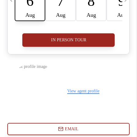
ABOUT PLACE
CONNECT
BLOG