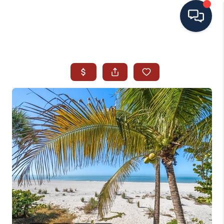
HOME
SEARCH ALL LISTINGS
LISTINGS
AREA GUIDES
ABOUT MIL-ESTATE
MIL-ESTATE MERCHANDISE
MIL-ESTATE