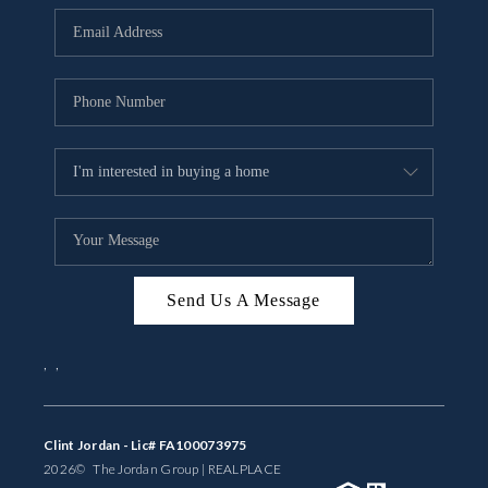
BUYING
SELLING
FINANCING
MEET THE TEAM
ABOUT CLINT
ABOUT US
Send Us A Message
HOME VALUE
,
,
REVIEWS
CAREERS
Clint Jordan - Lic# FA100073975
2026
© The Jordan Group | REAL
PLACE