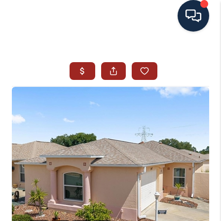
HOME
SEARCH ALL LISTINGS
LISTINGS
AREA GUIDES
ABOUT MIL-ESTATE
MIL-ESTATE MERCHANDISE
MIL-ESTATE