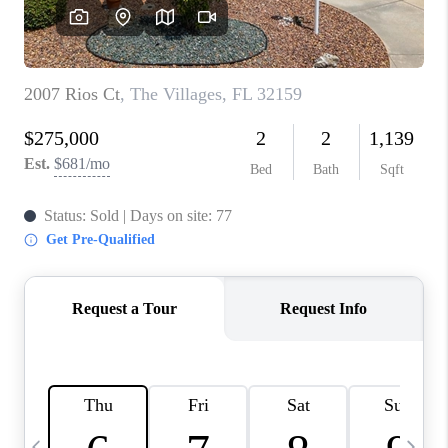
BUYING
SELLING
FINANCING
MEET THE TEAM
ABOUT CLINT
ABOUT US
HOME VALUE
REVIEWS
CAREERS