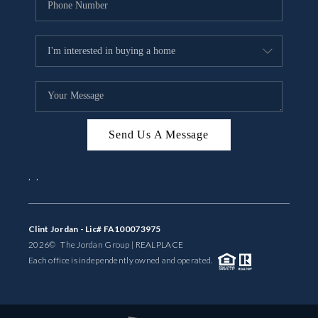
Send Us A Message
,
,
Clint Jordan - Lic# FA100073975
2026
© The Jordan Group | REAL
PLACE
Each office is independently owned and operated.