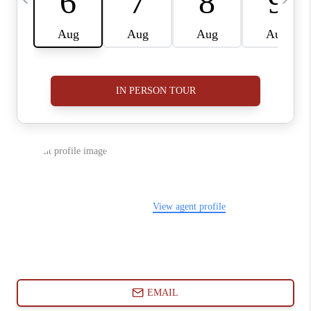
ABOUT PLACE
CONNECT
BLOG