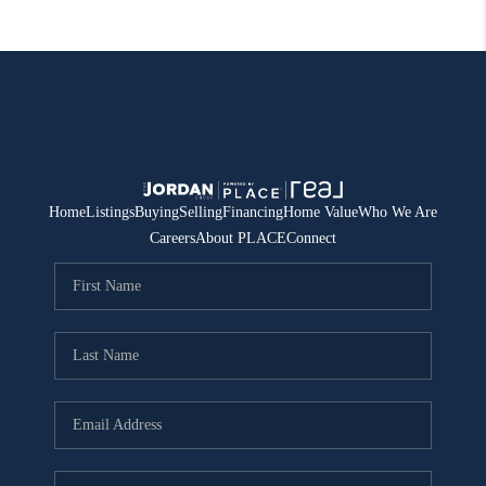
Home
Listings
Buying
Selling
Financing
Home Value
Who We Are
Careers
About PLACE
Connect