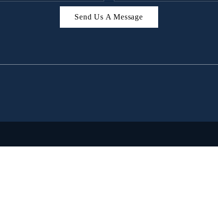
Send Us A Message