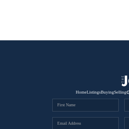
G
Home
Listings
Buying
Selling