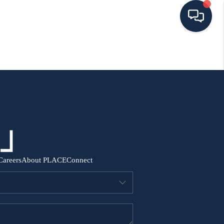
HOME
SEARCH ALL LISTINGS
LISTINGS
AREA GUIDES
Careers
About PLACE
Connect
ABOUT MIL-ESTATE
MIL-ESTATE MERCHANDISE