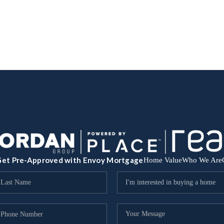
et Pre-Approved with Envoy Mortgage
Home Value
Who We Are