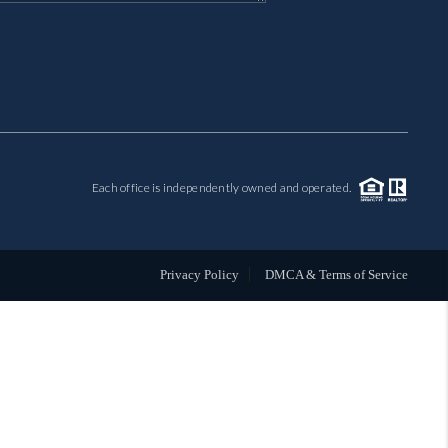
MIL-ESTATE
BUYING
SELLING
Each office is independently owned and operated.
FINANCING
MEET THE TEAM
Privacy Policy
DMCA & Terms of Service
ABOUT CLINT
ABOUT US