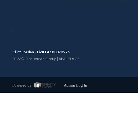
,
,
Clint Jordan - Lic# FA100073975
2026
© The Jordan Group | REAL
PLACE
Powered by
Admin Log In