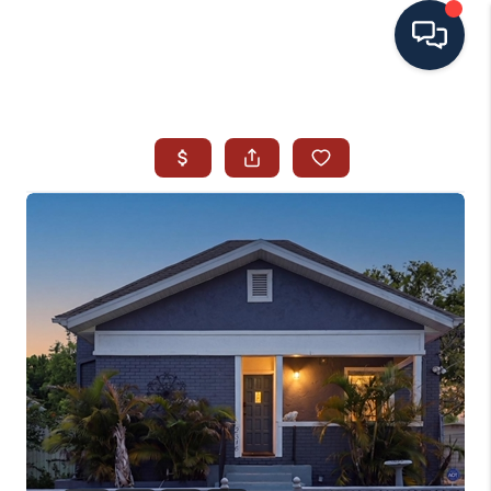
HOME
SEARCH ALL LISTINGS
LISTINGS
AREA GUIDES
ABOUT MIL-ESTATE
MIL-ESTATE MERCHANDISE
MIL-ESTATE