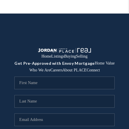
Home
Listings
Buying
Selling
Get Pre-Approved with Envoy Mortgage
Home Value
Who We Are
Careers
About PLACE
Connect