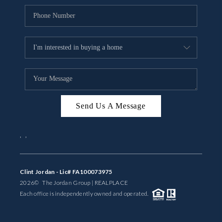
Send Us A Message
,
,
Clint Jordan - Lic# FA100073975
2026
© The Jordan Group | REAL
PLACE
Each office is independently owned and operated.