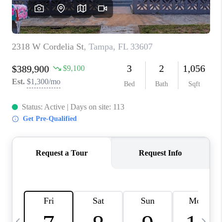
BUYING
SELLING
FINANCING
MEET THE TEAM
ABOUT CLINT
ABOUT US
HOME VALUE
REVIEWS
CAREERS