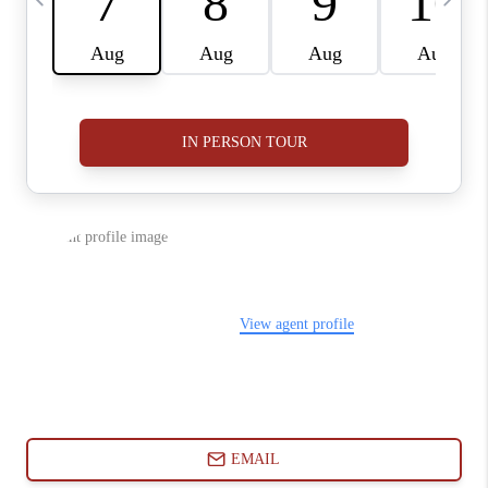
ABOUT PLACE
CONNECT
BLOG