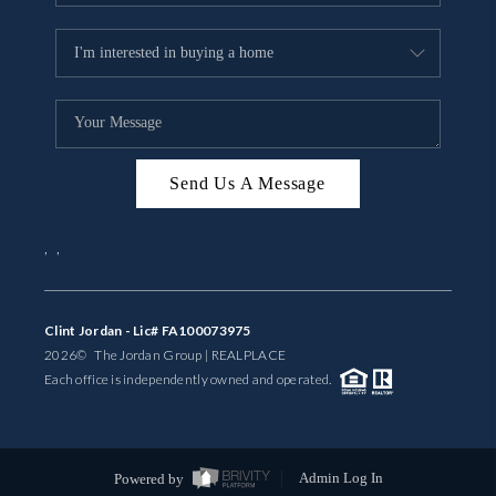
Send Us A Message
,
,
Clint Jordan - Lic# FA100073975
2026
© The Jordan Group | REAL
PLACE
Each office is independently owned and operated.
Powered by
Admin Log In