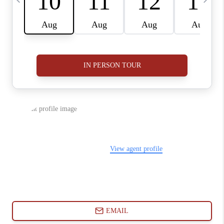
ABOUT PLACE
CONNECT
BLOG