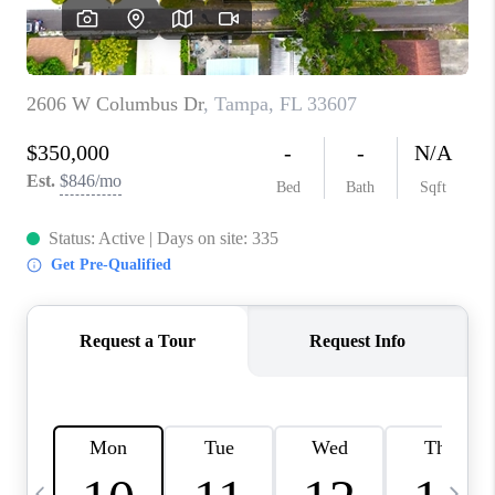
BUYING
SELLING
FINANCING
MEET THE TEAM
ABOUT CLINT
ABOUT US
HOME VALUE
REVIEWS
CAREERS