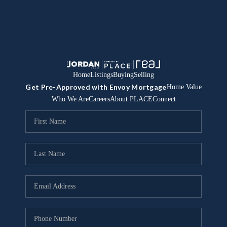
Home
Listings
Buying
Selling
Get Pre-Approved with Envoy Mortgage
Home Value
Who We Are
Careers
About PLACE
Connect