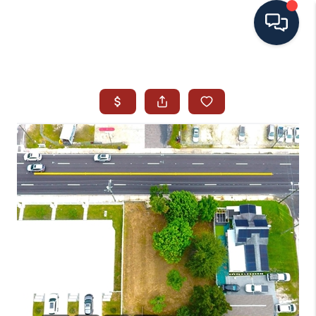
HOME
SEARCH ALL LISTINGS
LISTINGS
AREA GUIDES
ABOUT MIL-ESTATE
MIL-ESTATE MERCHANDISE
MIL-ESTATE