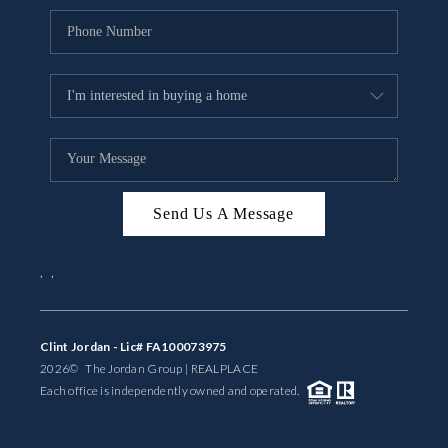
Send Us A Message
,
,
Clint Jordan - Lic# FA100073975
2026
© The Jordan Group | REAL
PLACE
Each office is independently owned and operated.