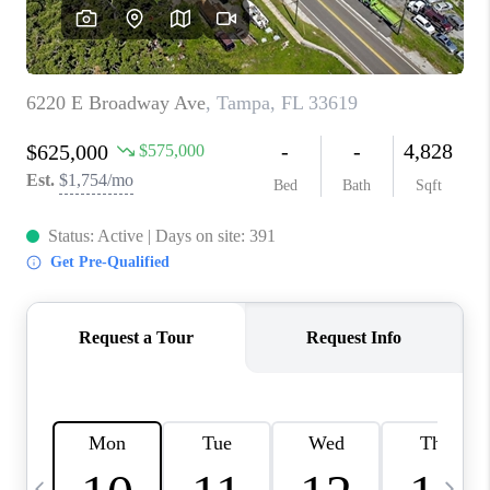
BUYING
SELLING
FINANCING
MEET THE TEAM
ABOUT CLINT
ABOUT US
HOME VALUE
REVIEWS
CAREERS