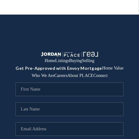
Home
Listings
Buying
Selling
Get Pre-Approved with Envoy Mortgage
Home Value
Who We Are
Careers
About PLACE
Connect