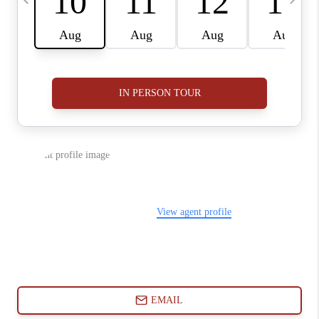
ABOUT PLACE
CONNECT
BLOG