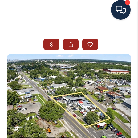
HOME
SEARCH ALL LISTINGS
LISTINGS
AREA GUIDES
ABOUT MIL-ESTATE
MIL-ESTATE MERCHANDISE
MIL-ESTATE