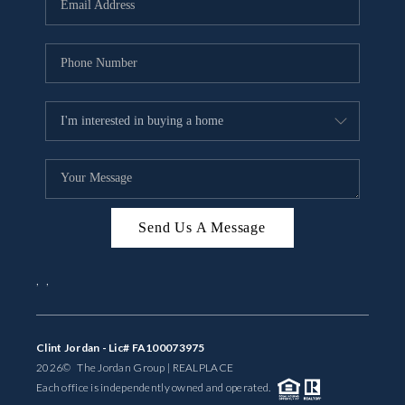
BUYING
SELLING
FINANCING
MEET THE TEAM
ABOUT CLINT
ABOUT US
Send Us A Message
HOME VALUE
,
,
REVIEWS
Clint Jordan - Lic# FA100073975
CAREERS
2026
© The Jordan Group | REAL
PLACE
Each office is independently owned and operated.