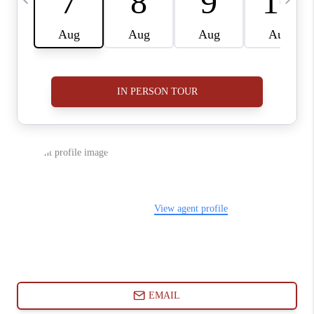
ABOUT PLACE
CONNECT
BLOG