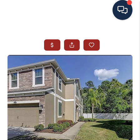
HOME
SEARCH ALL LISTINGS
LISTINGS
AREA GUIDES
ABOUT MIL-ESTATE
MIL-ESTATE MERCHANDISE
MIL-ESTATE