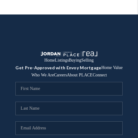
Home
Listings
Buying
Selling
Get Pre-Approved with Envoy Mortgage
Home Value
Who We Are
Careers
About PLACE
Connect