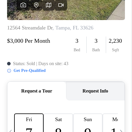
BUYING
SELLING
FINANCING
MEET THE TEAM
ABOUT CLINT
ABOUT US
HOME VALUE
REVIEWS
CAREERS