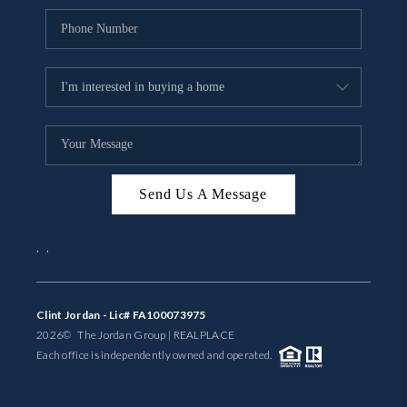
Send Us A Message
,
,
Clint Jordan - Lic# FA100073975
2026
© The Jordan Group | REAL
PLACE
Each office is independently owned and operated.