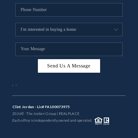
Send Us A Message
,
,
Clint Jordan - Lic# FA100073975
2026
© The Jordan Group | REAL
PLACE
Each office is independently owned and operated.