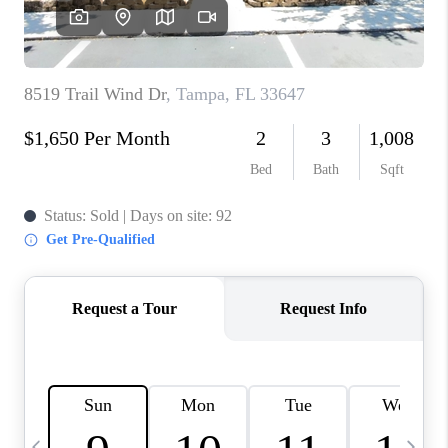
BUYING
SELLING
FINANCING
MEET THE TEAM
ABOUT CLINT
ABOUT US
HOME VALUE
REVIEWS
CAREERS