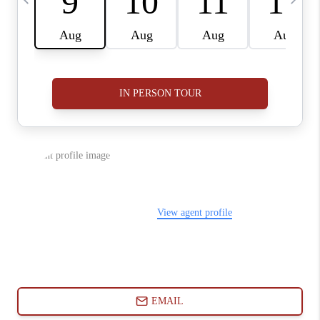
ABOUT PLACE
CONNECT
BLOG