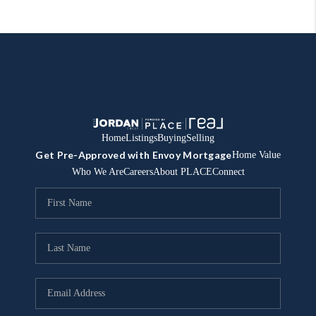
Home
Listings
Buying
Selling
Get Pre-Approved with Envoy Mortgage
Home Value
Who We Are
Careers
About PLACE
Connect