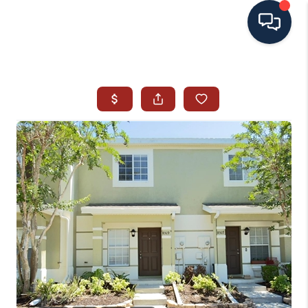
HOME
SEARCH ALL LISTINGS
LISTINGS
AREA GUIDES
ABOUT MIL-ESTATE
MIL-ESTATE MERCHANDISE
MIL-ESTATE