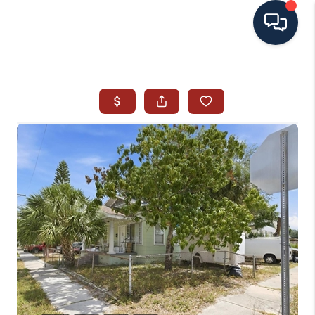
HOME
SEARCH ALL LISTINGS
LISTINGS
AREA GUIDES
ABOUT MIL-ESTATE
MIL-ESTATE MERCHANDISE
MIL-ESTATE