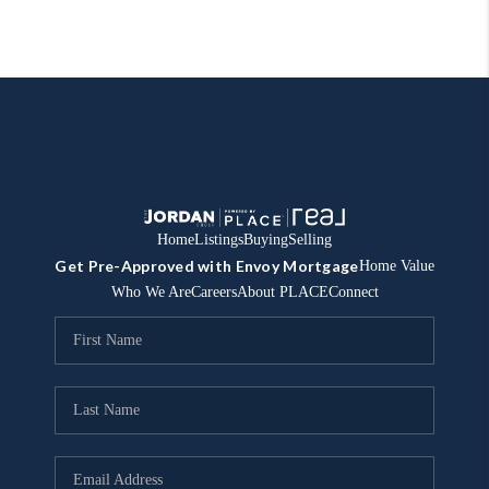
Home
Listings
Buying
Selling
Get Pre-Approved with Envoy Mortgage
Home Value
Who We Are
Careers
About PLACE
Connect