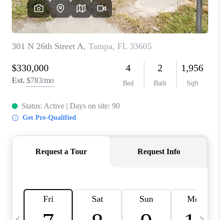
BUYING
SELLING
FINANCING
MEET THE TEAM
ABOUT CLINT
ABOUT US
HOME VALUE
REVIEWS
CAREERS