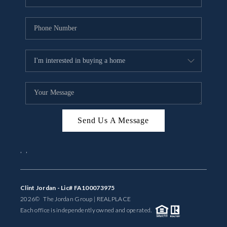
Send Us A Message
,
,
Clint Jordan - Lic# FA100073975
2026
© The Jordan Group | REAL
PLACE
Each office is independently owned and operated.