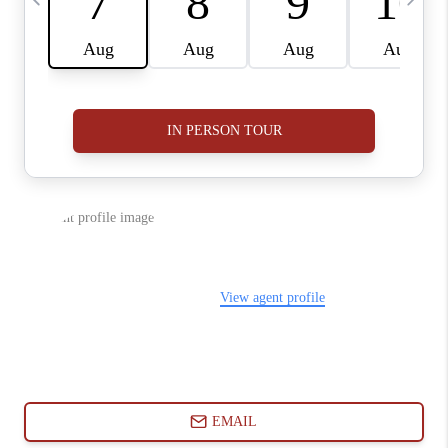
ABOUT PLACE
CONNECT
BLOG