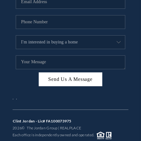
BUYING
SELLING
FINANCING
MEET THE TEAM
ABOUT CLINT
ABOUT US
Send Us A Message
HOME VALUE
,
,
REVIEWS
Clint Jordan - Lic# FA100073975
CAREERS
2026
© The Jordan Group | REAL
PLACE
Each office is independently owned and operated.