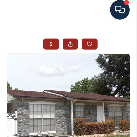
HOME
SEARCH ALL LISTINGS
LISTINGS
AREA GUIDES
ABOUT MIL-ESTATE
MIL-ESTATE MERCHANDISE
MIL-ESTATE