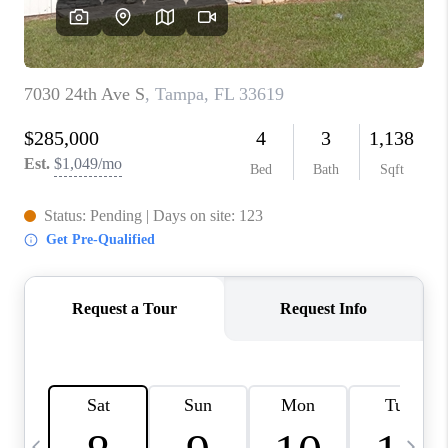
BUYING
SELLING
FINANCING
MEET THE TEAM
ABOUT CLINT
ABOUT US
HOME VALUE
REVIEWS
CAREERS