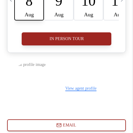
ABOUT PLACE
CONNECT
BLOG