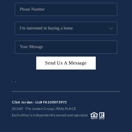
Send Us A Message
,
,
Clint Jordan - Lic# FA100073975
2026
© The Jordan Group | REAL
PLACE
Each office is independently owned and operated.