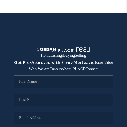
Home
Listings
Buying
Selling
Get Pre-Approved with Envoy Mortgage
Home Value
Who We Are
Careers
About PLACE
Connect