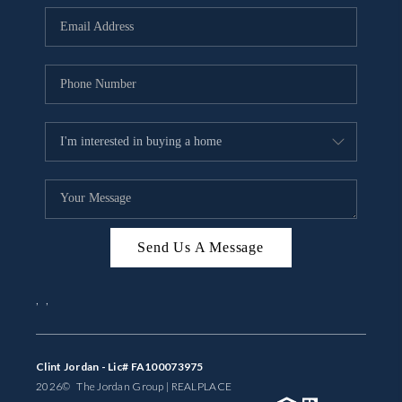
BUYING
SELLING
FINANCING
MEET THE TEAM
ABOUT CLINT
ABOUT US
Send Us A Message
HOME VALUE
,
,
REVIEWS
CAREERS
Clint Jordan - Lic# FA100073975
2026
© The Jordan Group | REAL
PLACE