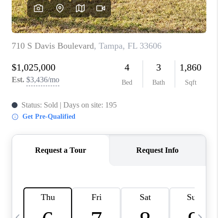
BUYING
SELLING
FINANCING
MEET THE TEAM
ABOUT CLINT
ABOUT US
HOME VALUE
REVIEWS
CAREERS