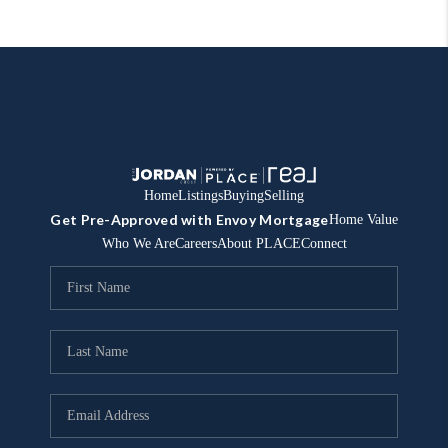
Home
Listings
Buying
Selling
Get Pre-Approved with Envoy Mortgage
Home Value
Who We Are
Careers
About PLACE
Connect