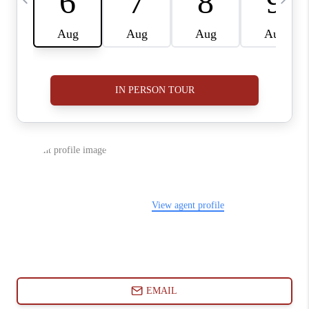
ABOUT PLACE
CONNECT
BLOG