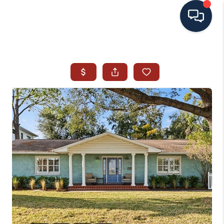
HOME
SEARCH ALL LISTINGS
LISTINGS
AREA GUIDES
ABOUT MIL-ESTATE
MIL-ESTATE MERCHANDISE
MIL-ESTATE