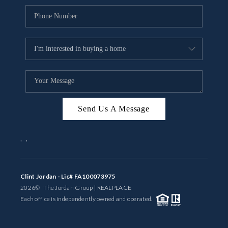
Send Us A Message
,
,
Clint Jordan - Lic# FA100073975
2026
© The Jordan Group | REAL
PLACE
Each office is independently owned and operated.