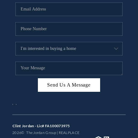
BUYING
SELLING
FINANCING
MEET THE TEAM
ABOUT CLINT
ABOUT US
Send Us A Message
HOME VALUE
,
,
REVIEWS
CAREERS
Clint Jordan - Lic# FA100073975
2026
© The Jordan Group | REAL
PLACE