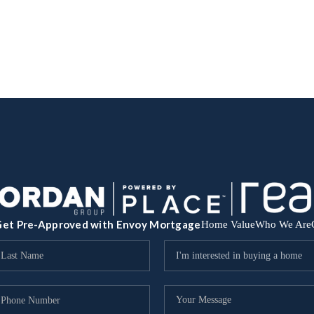
et Pre-Approved with Envoy Mortgage
Home Value
Who We Are