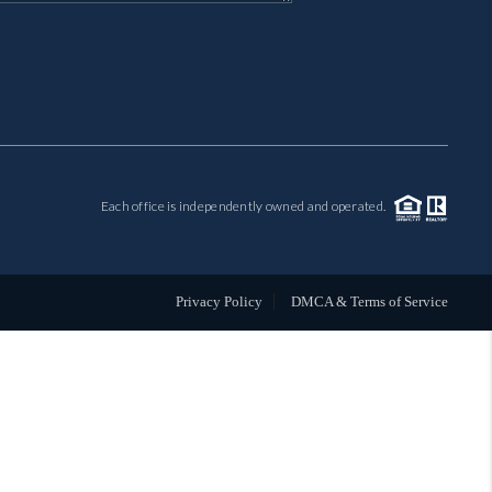
MIL-ESTATE
BUYING
SELLING
Each office is independently owned and operated.
FINANCING
MEET THE TEAM
Privacy Policy
DMCA & Terms of Service
ABOUT CLINT
ABOUT US