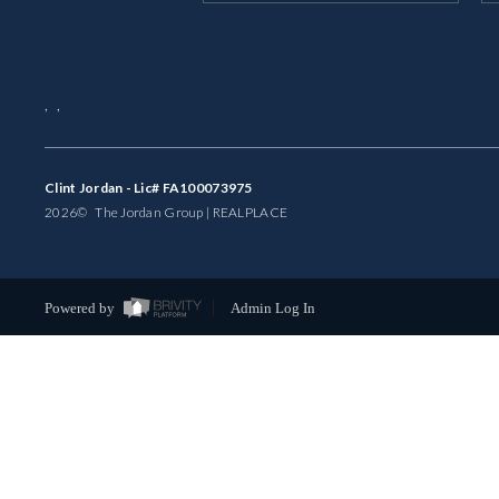
,
,
Clint Jordan - Lic# FA100073975
2026
© The Jordan Group | REAL
PLACE
Powered by
Admin Log In