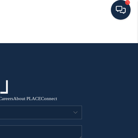
HOME
SEARCH ALL LISTINGS
LISTINGS
AREA GUIDES
Careers
About PLACE
Connect
ABOUT MIL-ESTATE
MIL-ESTATE MERCHANDISE