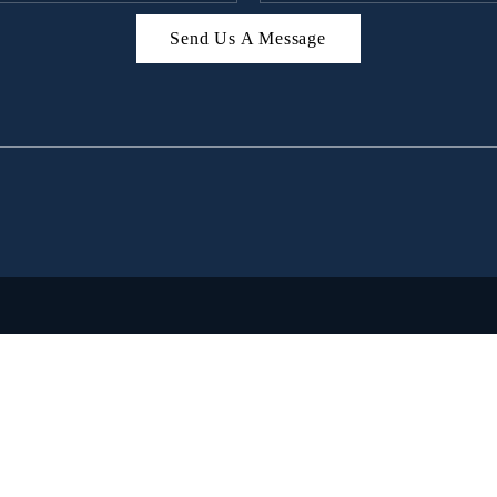
Send Us A Message