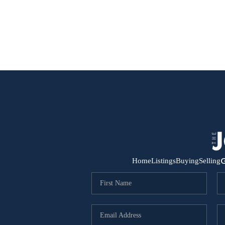
G
Home
Listings
Buying
Selling