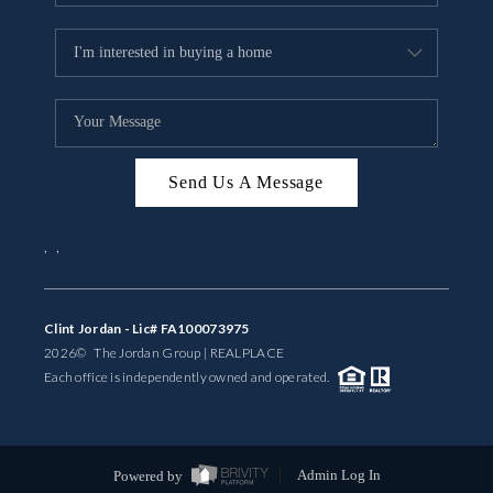
Send Us A Message
,
,
Clint Jordan - Lic# FA100073975
2026
© The Jordan Group | REAL
PLACE
Each office is independently owned and operated.
Powered by
Admin Log In