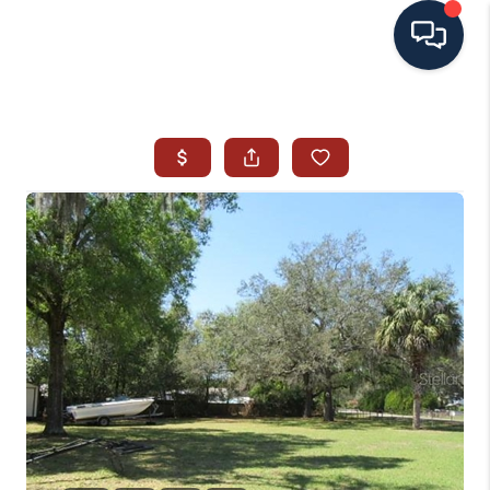
HOME
SEARCH ALL LISTINGS
LISTINGS
AREA GUIDES
ABOUT MIL-ESTATE
MIL-ESTATE MERCHANDISE
MIL-ESTATE