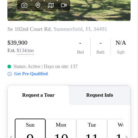
BUYING
SELLING
FINANCING
MEET THE TEAM
ABOUT CLINT
ABOUT US
HOME VALUE
REVIEWS
CAREERS