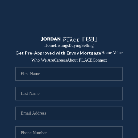
Home
Listings
Buying
Selling
Get Pre-Approved with Envoy Mortgage
Home Value
Who We Are
Careers
About PLACE
Connect