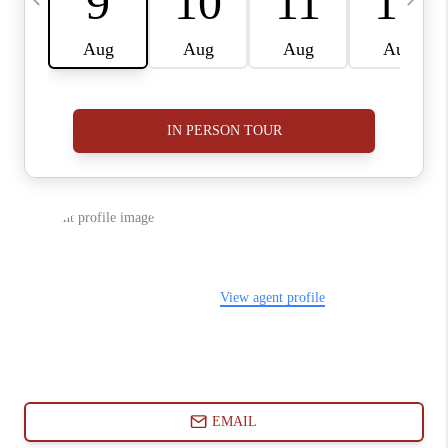
ABOUT PLACE
CONNECT
BLOG