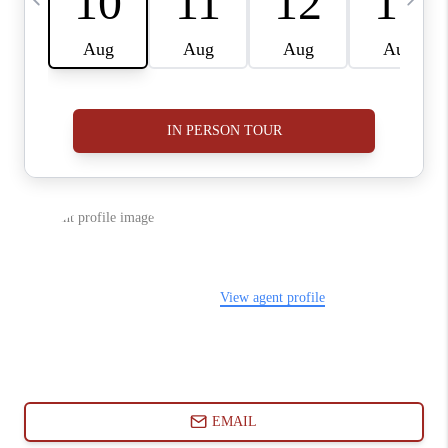
ABOUT PLACE
CONNECT
BLOG