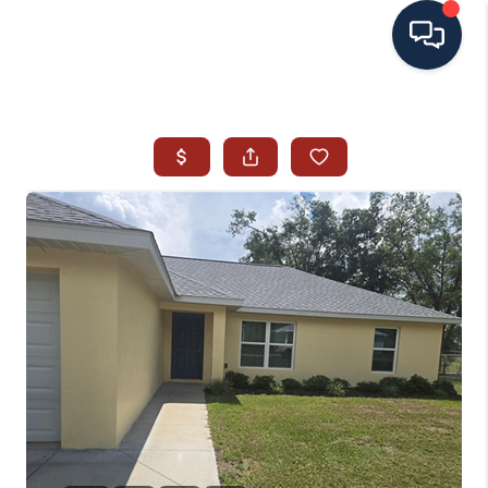
HOME
SEARCH ALL LISTINGS
LISTINGS
AREA GUIDES
ABOUT MIL-ESTATE
MIL-ESTATE MERCHANDISE
MIL-ESTATE