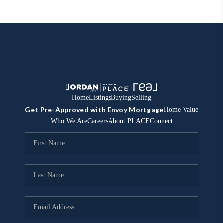
Home
Listings
Buying
Selling
Get Pre-Approved with Envoy Mortgage
Home Value
Who We Are
Careers
About PLACE
Connect