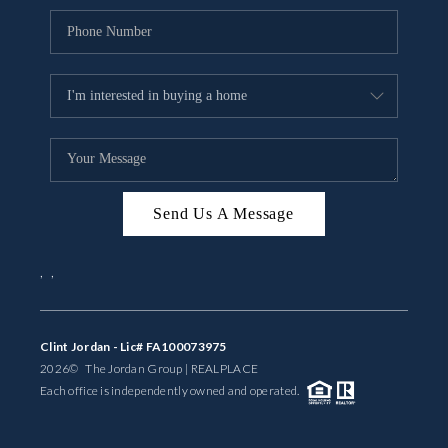
Send Us A Message
,
,
Clint Jordan - Lic# FA100073975
2026
© The Jordan Group | REAL
PLACE
Each office is independently owned and operated.