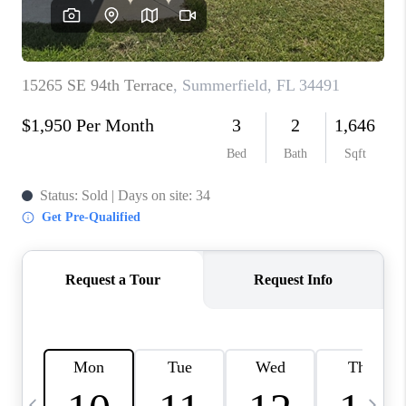
BUYING
SELLING
FINANCING
MEET THE TEAM
ABOUT CLINT
ABOUT US
HOME VALUE
REVIEWS
CAREERS