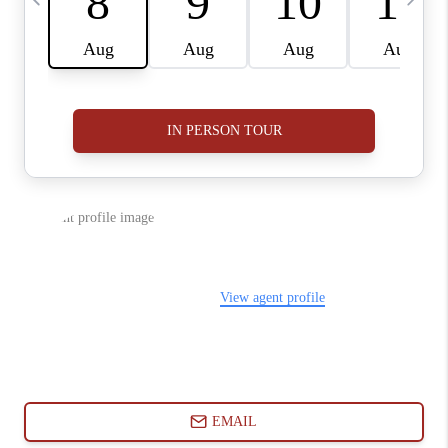
ABOUT PLACE
CONNECT
BLOG