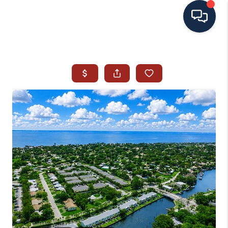
HOME
SEARCH ALL LISTINGS
LISTINGS
AREA GUIDES
ABOUT MIL-ESTATE
MIL-ESTATE MERCHANDISE
MIL-ESTATE