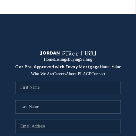
Home
Listings
Buying
Selling
Get Pre-Approved with Envoy Mortgage
Home Value
Who We Are
Careers
About PLACE
Connect