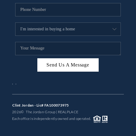
Send Us A Message
,
,
Clint Jordan - Lic# FA100073975
2026
© The Jordan Group | REAL
PLACE
Each office is independently owned and operated.