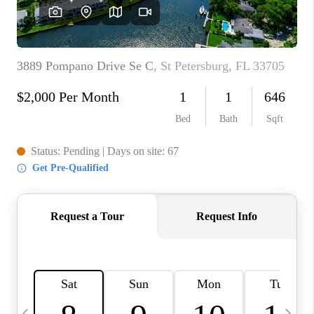
BUYING
SELLING
FINANCING
MEET THE TEAM
ABOUT CLINT
ABOUT US
HOME VALUE
REVIEWS
CAREERS