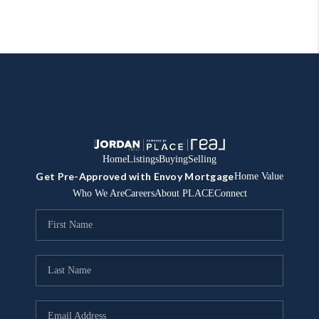
Home
Listings
Buying
Selling
Get Pre-Approved with Envoy Mortgage
Home Value
Who We Are
Careers
About PLACE
Connect