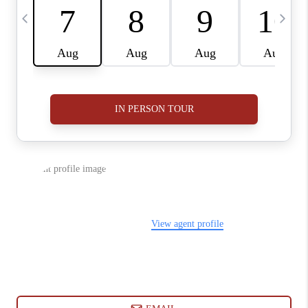
ABOUT PLACE
CONNECT
BLOG