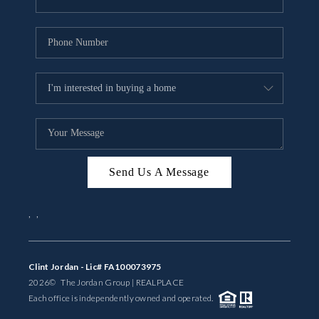
Send Us A Message
,
,
Clint Jordan - Lic# FA100073975
2026
© The Jordan Group | REAL
PLACE
Each office is independently owned and operated.