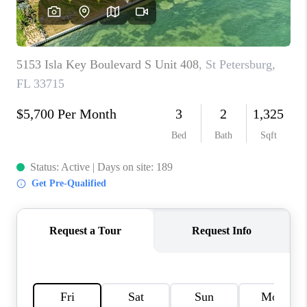
BUYING
SELLING
FINANCING
MEET THE TEAM
ABOUT CLINT
ABOUT US
HOME VALUE
REVIEWS
CAREERS