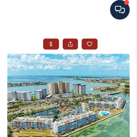
HOME
SEARCH ALL LISTINGS
LISTINGS
AREA GUIDES
ABOUT MIL-ESTATE
MIL-ESTATE MERCHANDISE
MIL-ESTATE