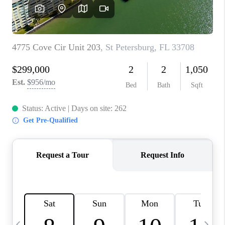
BUYING
SELLING
FINANCING
MEET THE TEAM
ABOUT CLINT
ABOUT US
HOME VALUE
REVIEWS
CAREERS