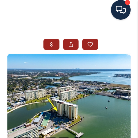
HOME
SEARCH ALL LISTINGS
LISTINGS
AREA GUIDES
ABOUT MIL-ESTATE
MIL-ESTATE MERCHANDISE
MIL-ESTATE