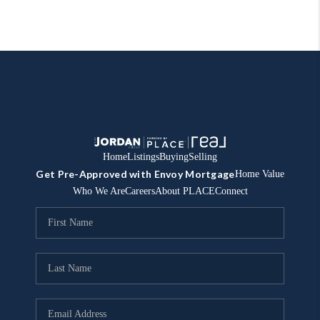
Home
Listings
Buying
Selling
Get Pre-Approved with Envoy Mortgage
Home Value
Who We Are
Careers
About PLACE
Connect