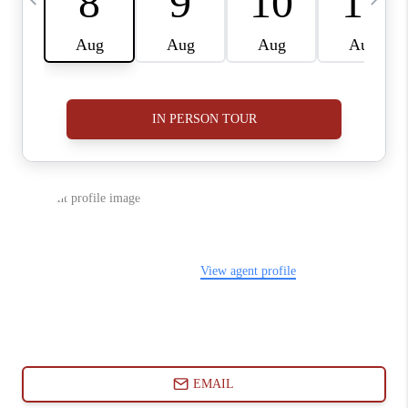
ABOUT PLACE
CONNECT
BLOG