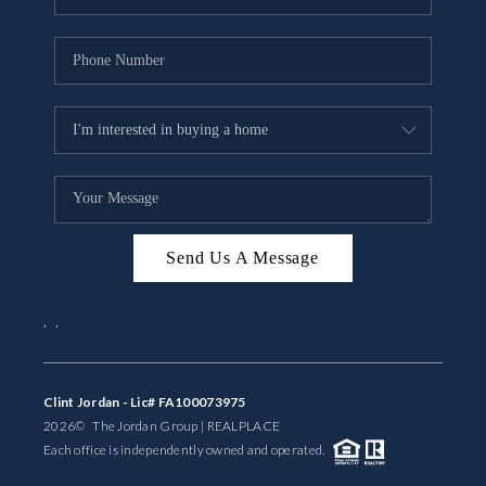
Send Us A Message
,
,
Clint Jordan - Lic# FA100073975
2026
© The Jordan Group | REAL
PLACE
Each office is independently owned and operated.