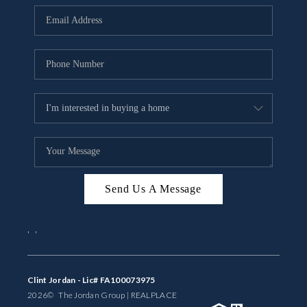
BUYING
SELLING
FINANCING
MEET THE TEAM
ABOUT CLINT
ABOUT US
Send Us A Message
HOME VALUE
,
,
REVIEWS
CAREERS
Clint Jordan - Lic# FA100073975
2026
© The Jordan Group | REAL
PLACE