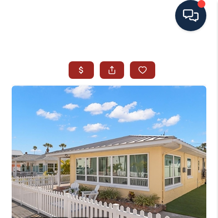
HOME
SEARCH ALL LISTINGS
LISTINGS
AREA GUIDES
ABOUT MIL-ESTATE
MIL-ESTATE MERCHANDISE
MIL-ESTATE