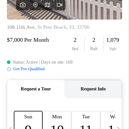
BUYING
SELLING
FINANCING
MEET THE TEAM
ABOUT CLINT
ABOUT US
HOME VALUE
REVIEWS
CAREERS