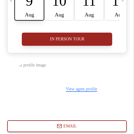
ABOUT PLACE
CONNECT
BLOG