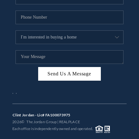
Send Us A Message
,
,
Clint Jordan - Lic# FA100073975
2026
© The Jordan Group | REAL
PLACE
Each office is independently owned and operated.