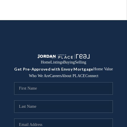
Home
Listings
Buying
Selling
Get Pre-Approved with Envoy Mortgage
Home Value
Who We Are
Careers
About PLACE
Connect