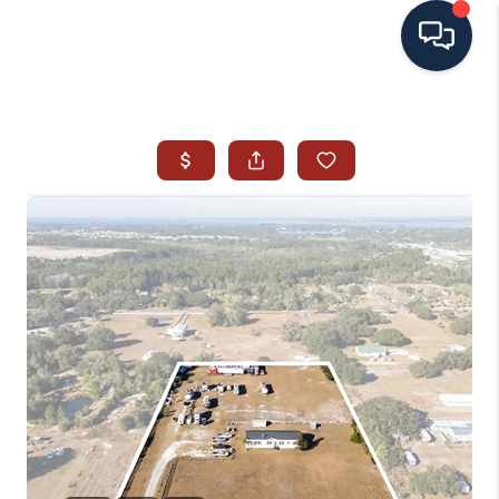
HOME
SEARCH ALL LISTINGS
LISTINGS
AREA GUIDES
ABOUT MIL-ESTATE
MIL-ESTATE MERCHANDISE
MIL-ESTATE