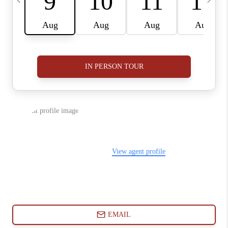
ABOUT PLACE
CONNECT
BLOG