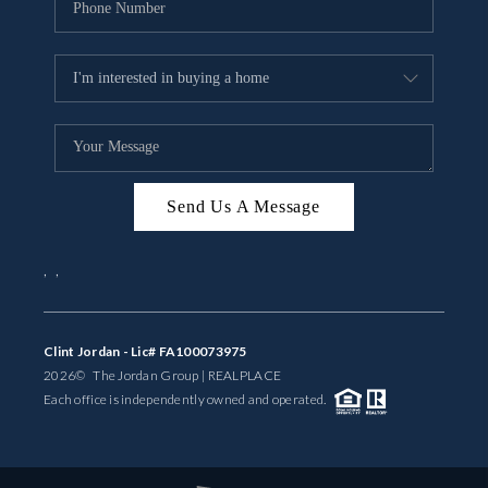
Send Us A Message
,
,
Clint Jordan - Lic# FA100073975
2026
© The Jordan Group | REAL
PLACE
Each office is independently owned and operated.