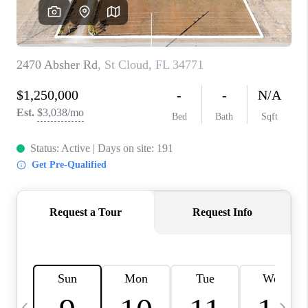
BUYING
SELLING
FINANCING
MEET THE TEAM
ABOUT CLINT
ABOUT US
HOME VALUE
REVIEWS
CAREERS