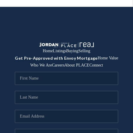
Home
Listings
Buying
Selling
Get Pre-Approved with Envoy Mortgage
Home Value
Who We Are
Careers
About PLACE
Connect