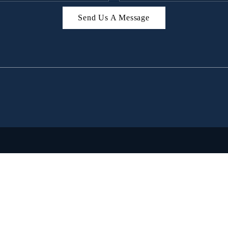
Send Us A Message