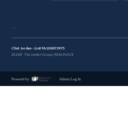
,
,
Clint Jordan - Lic# FA100073975
2026
© The Jordan Group | REAL
PLACE
Powered by
Admin Log In