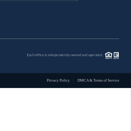
MIL-ESTATE
BUYING
SELLING
Each office is independently owned and operated.
FINANCING
MEET THE TEAM
Privacy Policy
DMCA & Terms of Service
ABOUT CLINT
ABOUT US