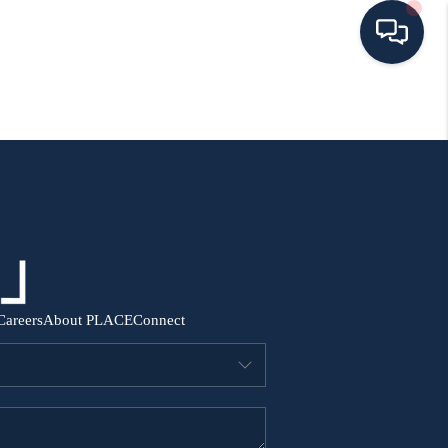
HOME
SEARCH ALL LISTINGS
LISTINGS
AREA GUIDES
Careers
About PLACE
Connect
ABOUT MIL-ESTATE
MIL-ESTATE MERCHANDISE