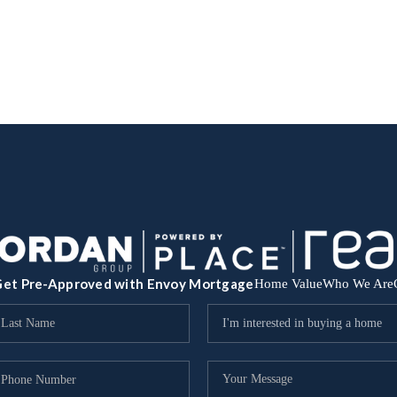
et Pre-Approved with Envoy Mortgage
Home Value
Who We Are