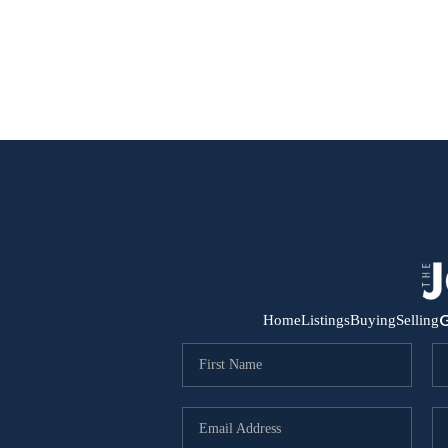
G
Home
Listings
Buying
Selling