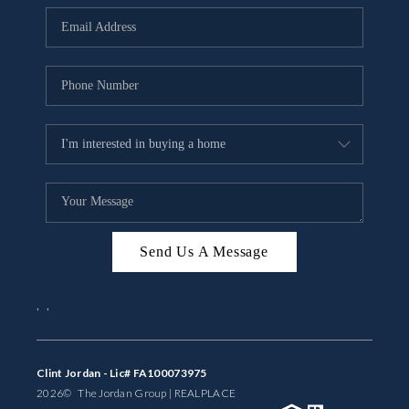
BUYING
SELLING
FINANCING
MEET THE TEAM
ABOUT CLINT
ABOUT US
Send Us A Message
HOME VALUE
,
,
REVIEWS
CAREERS
Clint Jordan - Lic# FA100073975
2026
© The Jordan Group | REAL
PLACE