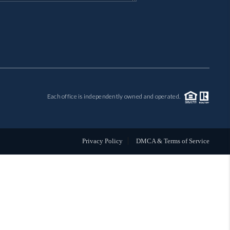
MIL-ESTATE
BUYING
SELLING
Each office is independently owned and operated.
FINANCING
MEET THE TEAM
Privacy Policy
DMCA & Terms of Service
ABOUT CLINT
ABOUT US