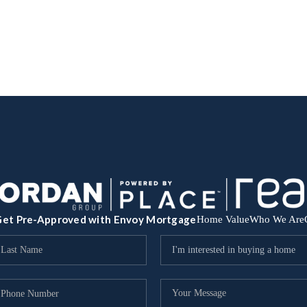
et Pre-Approved with Envoy Mortgage
Home Value
Who We Are