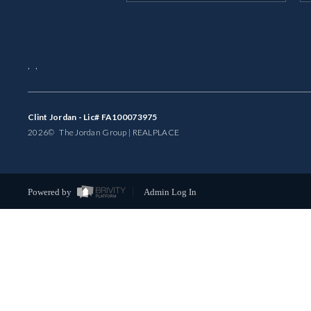
,
,
Clint Jordan - Lic# FA100073975
2026
© The Jordan Group | REAL
PLACE
Powered by
Admin Log In