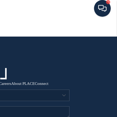
HOME
SEARCH ALL LISTINGS
LISTINGS
AREA GUIDES
Careers
About PLACE
Connect
ABOUT MIL-ESTATE
MIL-ESTATE MERCHANDISE