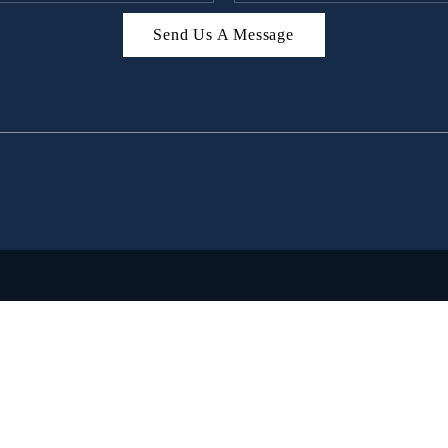
Send Us A Message