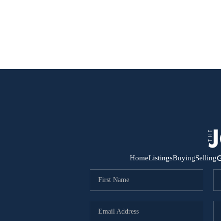
G
Home
Listings
Buying
Selling