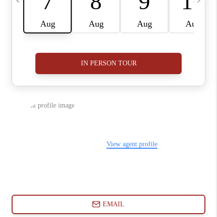
ABOUT PLACE
CONNECT
BLOG