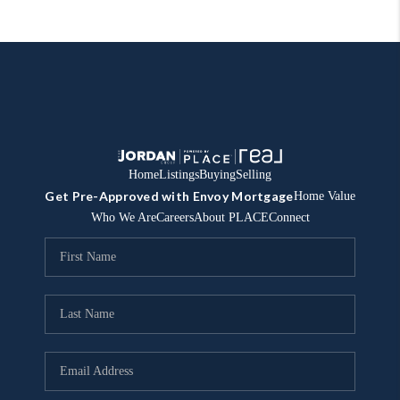
Home
Listings
Buying
Selling
Get Pre-Approved with Envoy Mortgage
Home Value
Who We Are
Careers
About PLACE
Connect