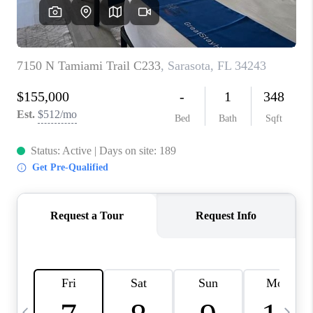
BUYING
SELLING
FINANCING
MEET THE TEAM
ABOUT CLINT
ABOUT US
HOME VALUE
REVIEWS
CAREERS