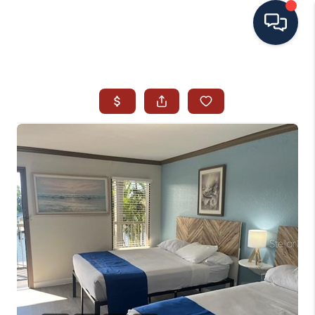
HOME
SEARCH ALL LISTINGS
LISTINGS
AREA GUIDES
ABOUT MIL-ESTATE
MIL-ESTATE MERCHANDISE
MIL-ESTATE