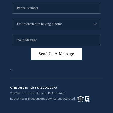
Send Us A Message
,
,
Clint Jordan - Lic# FA100073975
2026
© The Jordan Group | REAL
PLACE
Each office is independently owned and operated.