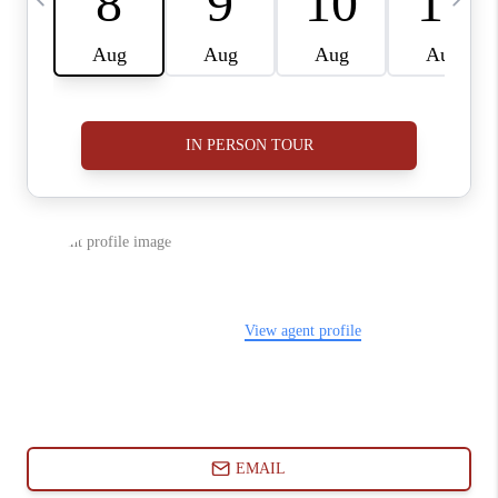
ABOUT PLACE
CONNECT
BLOG