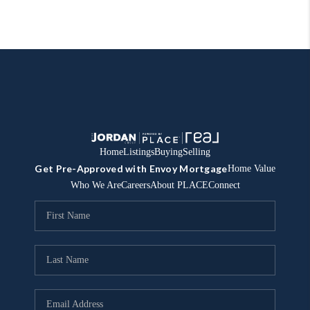
Home
Listings
Buying
Selling
Get Pre-Approved with Envoy Mortgage
Home Value
Who We Are
Careers
About PLACE
Connect