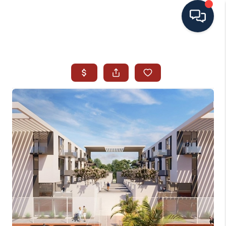
HOME
SEARCH ALL LISTINGS
LISTINGS
AREA GUIDES
ABOUT MIL-ESTATE
MIL-ESTATE MERCHANDISE
MIL-ESTATE