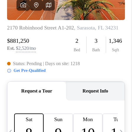
BUYING
SELLING
FINANCING
MEET THE TEAM
ABOUT CLINT
ABOUT US
HOME VALUE
REVIEWS
CAREERS