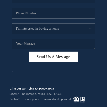
Send Us A Message
,
,
Clint Jordan - Lic# FA100073975
2026
© The Jordan Group | REAL
PLACE
Each office is independently owned and operated.