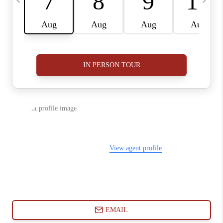
ABOUT PLACE
CONNECT
BLOG