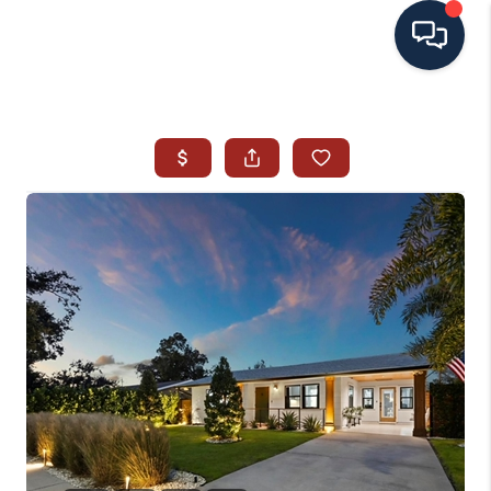
HOME
SEARCH ALL LISTINGS
LISTINGS
AREA GUIDES
ABOUT MIL-ESTATE
MIL-ESTATE MERCHANDISE
MIL-ESTATE