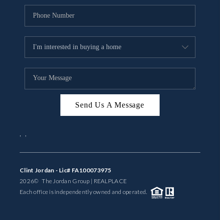
Send Us A Message
,
,
Clint Jordan - Lic# FA100073975
2026
© The Jordan Group | REAL
PLACE
Each office is independently owned and operated.