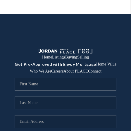
Home
Listings
Buying
Selling
Get Pre-Approved with Envoy Mortgage
Home Value
Who We Are
Careers
About PLACE
Connect