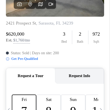
BUYING
SELLING
FINANCING
MEET THE TEAM
ABOUT CLINT
ABOUT US
HOME VALUE
REVIEWS
CAREERS