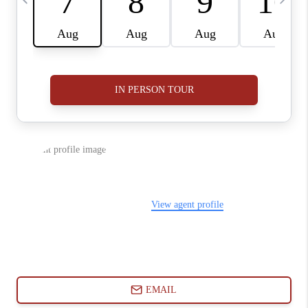
ABOUT PLACE
CONNECT
BLOG