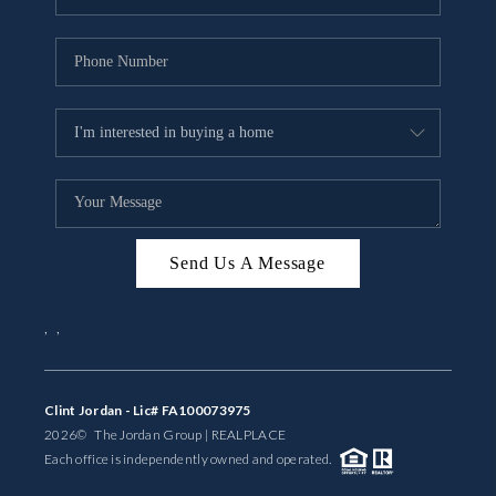
Send Us A Message
,
,
Clint Jordan - Lic# FA100073975
2026
© The Jordan Group | REAL
PLACE
Each office is independently owned and operated.