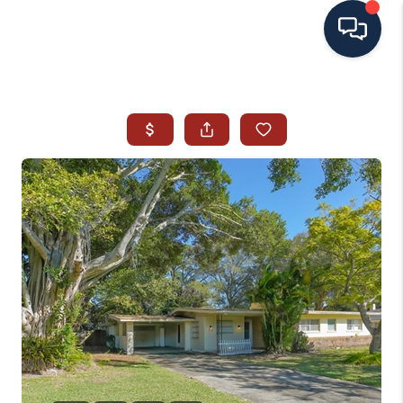
HOME
SEARCH ALL LISTINGS
LISTINGS
AREA GUIDES
ABOUT MIL-ESTATE
MIL-ESTATE MERCHANDISE
MIL-ESTATE