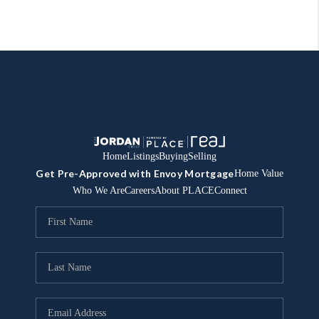
Home
Listings
Buying
Selling
Get Pre-Approved with Envoy Mortgage
Home Value
Who We Are
Careers
About PLACE
Connect