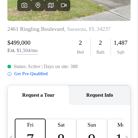
BUYING
SELLING
FINANCING
MEET THE TEAM
ABOUT CLINT
ABOUT US
HOME VALUE
REVIEWS
CAREERS