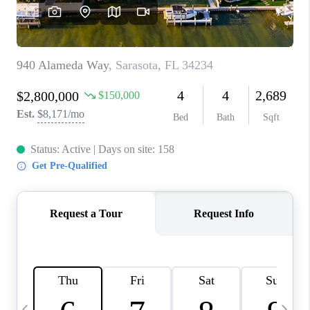
BUYING
SELLING
FINANCING
MEET THE TEAM
ABOUT CLINT
ABOUT US
HOME VALUE
REVIEWS
CAREERS