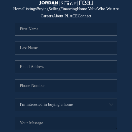
Home
Listings
Buying
Selling
Financing
Home Value
Who We Are
Careers
About PLACE
Connect