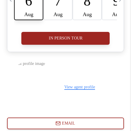
ABOUT PLACE
CONNECT
BLOG