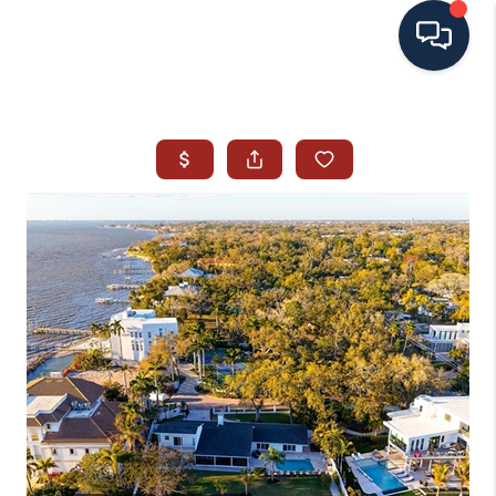
HOME
SEARCH ALL LISTINGS
LISTINGS
AREA GUIDES
ABOUT MIL-ESTATE
MIL-ESTATE MERCHANDISE
MIL-ESTATE