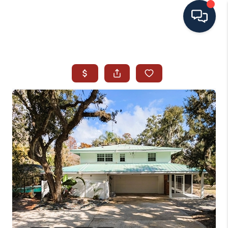
HOME
SEARCH ALL LISTINGS
LISTINGS
AREA GUIDES
ABOUT MIL-ESTATE
MIL-ESTATE MERCHANDISE
MIL-ESTATE