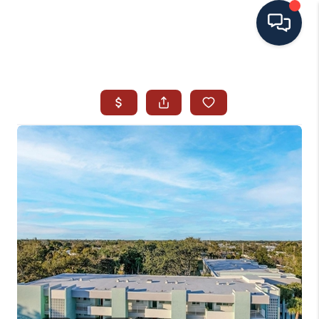
HOME
SEARCH ALL LISTINGS
LISTINGS
AREA GUIDES
ABOUT MIL-ESTATE
MIL-ESTATE MERCHANDISE
MIL-ESTATE