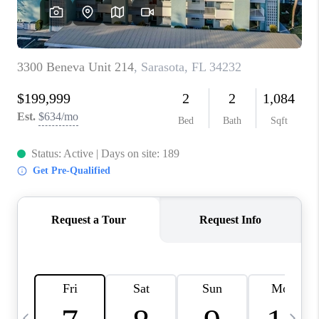
BUYING
SELLING
FINANCING
MEET THE TEAM
ABOUT CLINT
ABOUT US
HOME VALUE
REVIEWS
CAREERS