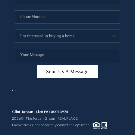
Send Us A Message
,
,
Clint Jordan - Lic# FA100073975
2026
© The Jordan Group | REAL
PLACE
Each office is independently owned and operated.