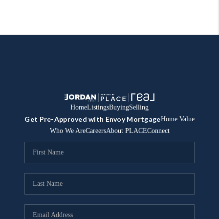
Home
Listings
Buying
Selling
Get Pre-Approved with Envoy Mortgage
Home Value
Who We Are
Careers
About PLACE
Connect