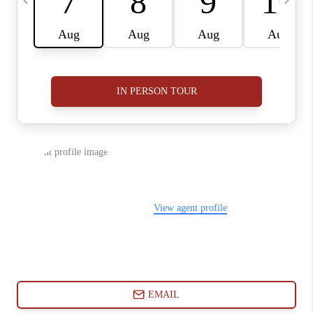
ABOUT PLACE
CONNECT
BLOG