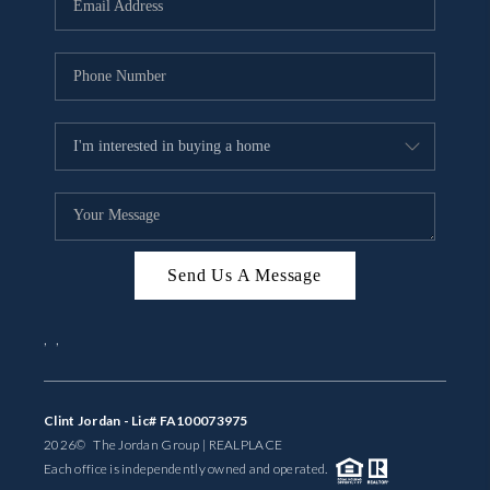
BUYING
SELLING
FINANCING
MEET THE TEAM
ABOUT CLINT
ABOUT US
Send Us A Message
HOME VALUE
,
,
REVIEWS
Clint Jordan - Lic# FA100073975
CAREERS
2026
© The Jordan Group | REAL
PLACE
Each office is independently owned and operated.