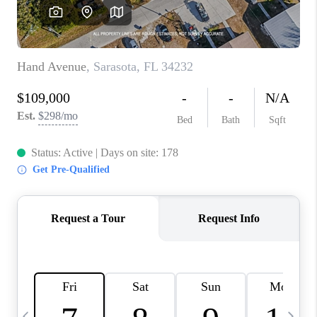
BUYING
SELLING
FINANCING
MEET THE TEAM
ABOUT CLINT
ABOUT US
HOME VALUE
REVIEWS
CAREERS