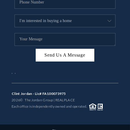
Send Us A Message
,
,
Clint Jordan - Lic# FA100073975
2026
© The Jordan Group | REAL
PLACE
Each office is independently owned and operated.