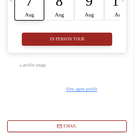
ABOUT PLACE
CONNECT
BLOG