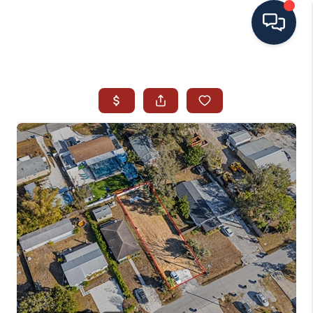
HOME
SEARCH ALL LISTINGS
LISTINGS
AREA GUIDES
ABOUT MIL-ESTATE
MIL-ESTATE MERCHANDISE
MIL-ESTATE