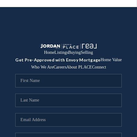
Home
Listings
Buying
Selling
Get Pre-Approved with Envoy Mortgage
Home Value
Who We Are
Careers
About PLACE
Connect