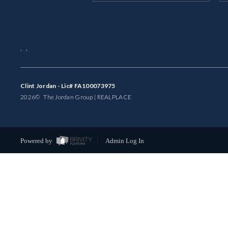
,
,
Clint Jordan - Lic# FA100073975
2026
© The Jordan Group | REAL
PLACE
Powered by
Admin Log In