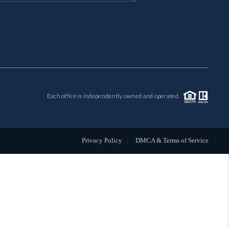
MIL-ESTATE
BUYING
SELLING
Each office is independently owned and operated.
FINANCING
MEET THE TEAM
Privacy Policy
DMCA & Terms of Service
ABOUT CLINT
ABOUT US