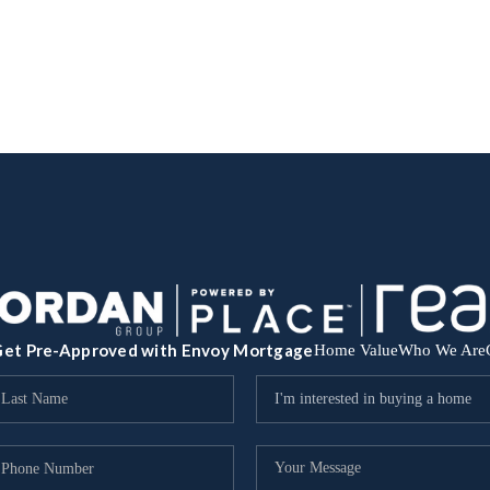
et Pre-Approved with Envoy Mortgage
Home Value
Who We Are