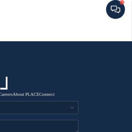
HOME
SEARCH ALL LISTINGS
LISTINGS
AREA GUIDES
Careers
About PLACE
Connect
ABOUT MIL-ESTATE
MIL-ESTATE MERCHANDISE