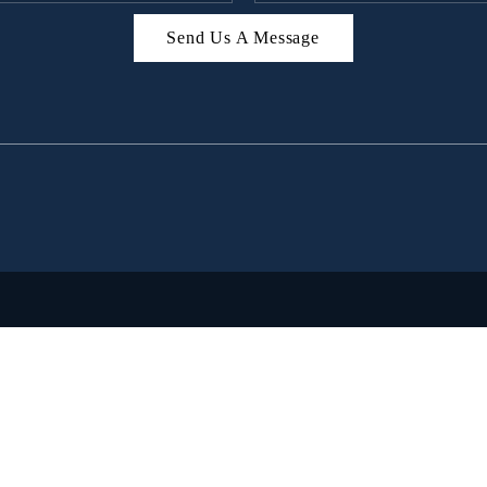
Send Us A Message