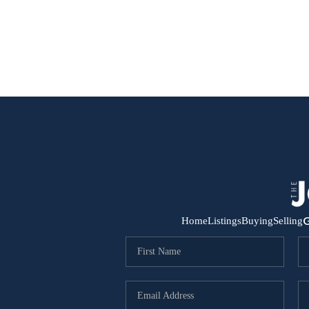
G
Home
Listings
Buying
Selling