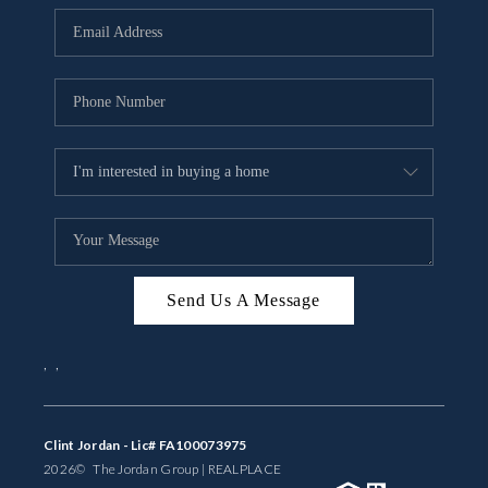
BUYING
SELLING
FINANCING
MEET THE TEAM
ABOUT CLINT
ABOUT US
Send Us A Message
HOME VALUE
,
,
REVIEWS
CAREERS
Clint Jordan - Lic# FA100073975
2026
© The Jordan Group | REAL
PLACE