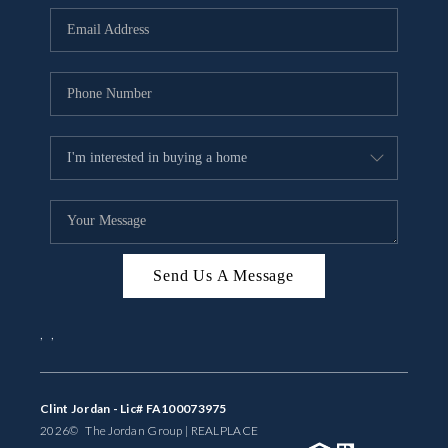
BUYING
SELLING
FINANCING
MEET THE TEAM
ABOUT CLINT
ABOUT US
Send Us A Message
HOME VALUE
,
,
REVIEWS
CAREERS
Clint Jordan - Lic# FA100073975
2026
© The Jordan Group | REAL
PLACE