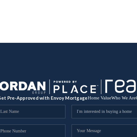
et Pre-Approved with Envoy Mortgage
Home Value
Who We Are