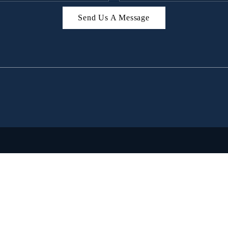
Send Us A Message