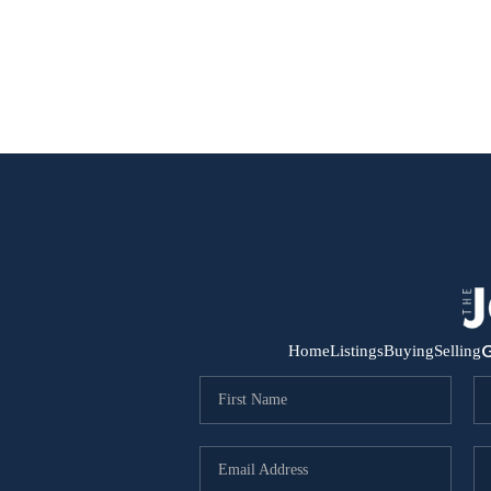
G
Home
Listings
Buying
Selling