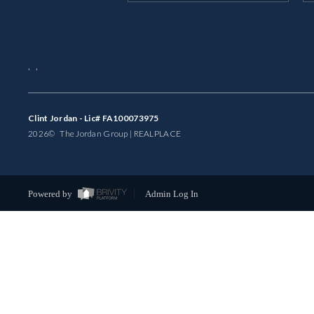
,
,
Clint Jordan - Lic# FA100073975
2026
© The Jordan Group | REAL
PLACE
Powered by
Admin Log In