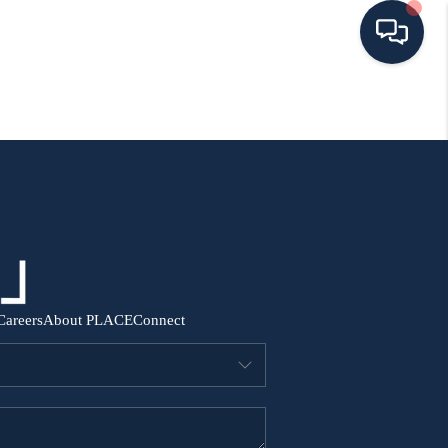
HOME
SEARCH ALL LISTINGS
LISTINGS
AREA GUIDES
Careers
About PLACE
Connect
ABOUT MIL-ESTATE
MIL-ESTATE MERCHANDISE