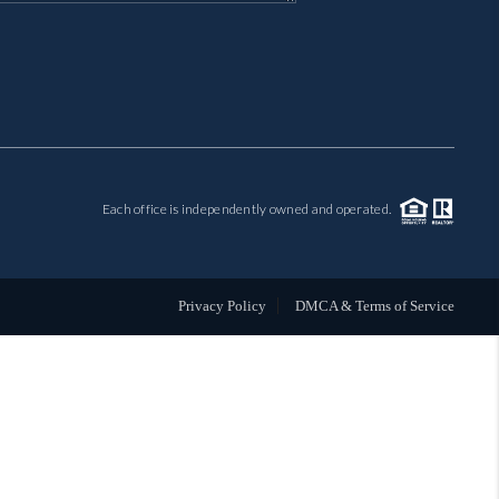
MIL-ESTATE
BUYING
SELLING
Each office is independently owned and operated.
FINANCING
MEET THE TEAM
Privacy Policy
DMCA & Terms of Service
ABOUT CLINT
ABOUT US