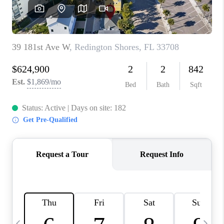
BUYING
SELLING
FINANCING
MEET THE TEAM
ABOUT CLINT
ABOUT US
HOME VALUE
REVIEWS
CAREERS