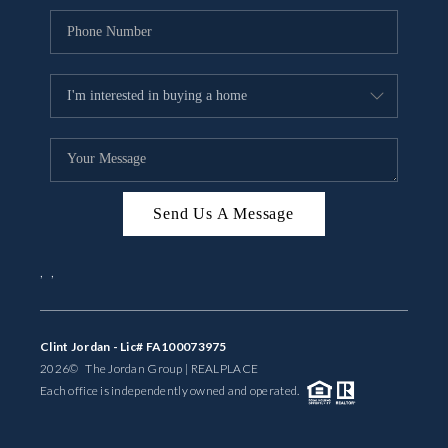
Send Us A Message
,
,
Clint Jordan - Lic# FA100073975
2026
© The Jordan Group | REAL
PLACE
Each office is independently owned and operated.