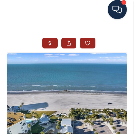
HOME
SEARCH ALL LISTINGS
LISTINGS
AREA GUIDES
ABOUT MIL-ESTATE
MIL-ESTATE MERCHANDISE
MIL-ESTATE