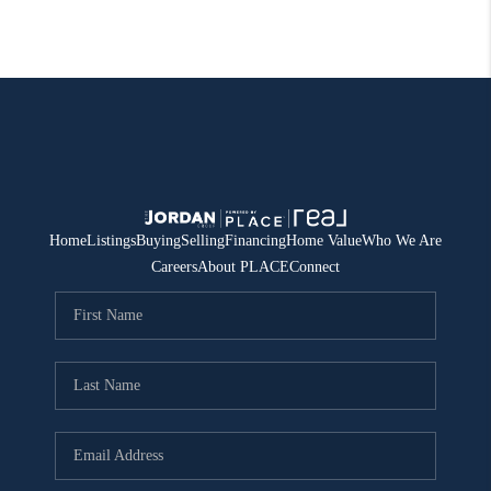
Home
Listings
Buying
Selling
Financing
Home Value
Who We Are
Careers
About PLACE
Connect