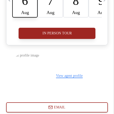
ABOUT PLACE
CONNECT
BLOG